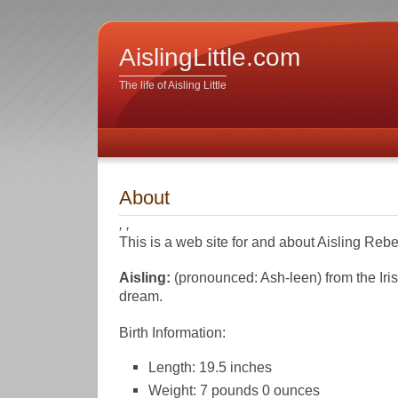
AislingLittle.com
The life of Aisling Little
About
, ,
This is a web site for and about Aisling Rebec
Aisling:
(pronounced: Ash-leen) from the Irish
dream.
Birth Information:
Length: 19.5 inches
Weight: 7 pounds 0 ounces