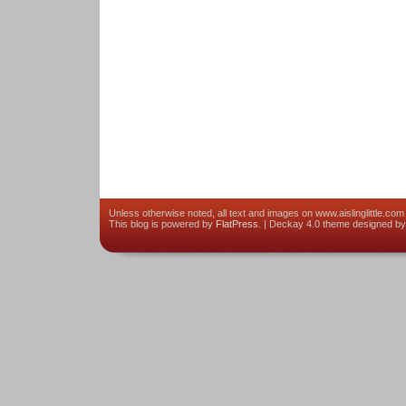
Unless otherwise noted, all text and images on www.aislinglittle.com 
This blog is powered by
FlatPress
. | Deckay 4.0 theme designed b